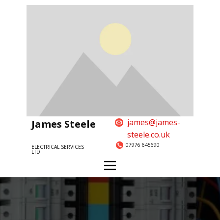
james@james-
James Steele
steele.co.uk
07976 645690
ELECTRICAL SERVICES
LTD