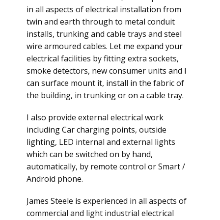
in all aspects of electrical installation from
twin and earth through to metal conduit
installs, trunking and cable trays and steel
wire armoured cables. Let me expand your
electrical facilities by fitting extra sockets,
smoke detectors, new consumer units and I
can surface mount it, install in the fabric of
the building, in trunking or on a cable tray.
I also provide external electrical work
including Car charging points, outside
lighting, LED internal and external lights
which can be switched on by hand,
automatically, by remote control or Smart /
Android phone.
James Steele is experienced in all aspects of
commercial and light industrial electrical