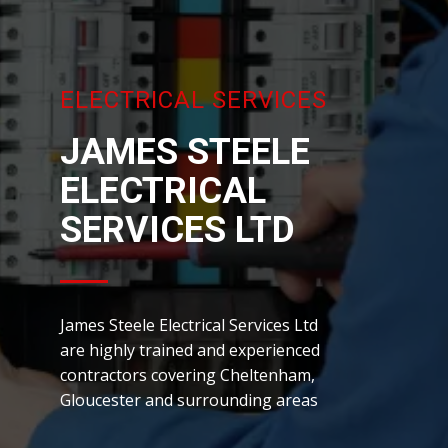
ELECTRICAL SERVICES
JAMES ST​EELE
ELECTRICAL
SERVICES LTD
James Steele Electrical Services Ltd
are highly trained and experienced
contractors covering Cheltenham,
Gloucester and surrounding areas