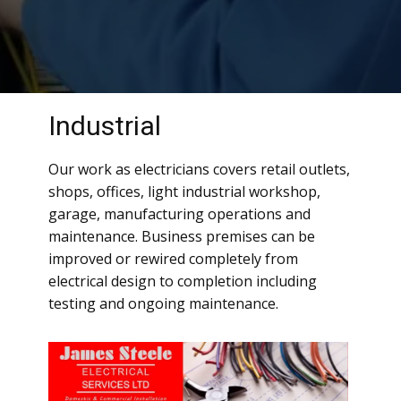
Industrial
Our work as electricians covers retail outlets,
shops, offices, light industrial workshop,
garage, manufacturing operations and
maintenance. Business premises can be
improved or rewired completely from
electrical design to completion including
testing and ongoing maintenance.