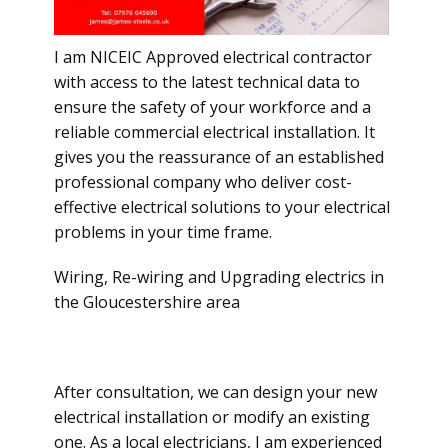
I am NICEIC Approved electrical contractor
with access to the latest technical data to
ensure the safety of your workforce and a
reliable commercial electrical installation. It
gives you the reassurance of an established
professional company who deliver cost-
effective electrical solutions to your electrical
problems in your time frame.
Wiring, Re-wiring and Upgrading electrics in
the Gloucestershire area
After consultation, we can design your new
electrical installation or modify an existing
one. As a local electricians, I am experienced