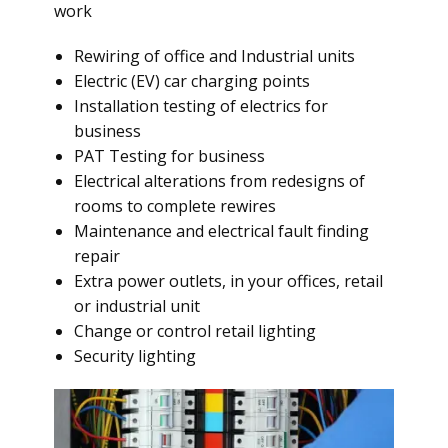
work
Rewiring of office and Industrial units
Electric (EV) car charging points
Installation testing of electrics for
business
PAT Testing for business
Electrical alterations from redesigns of
rooms to complete rewires
Maintenance and electrical fault finding
repair
Extra power outlets, in your offices, retail
or industrial unit
Change or control retail lighting
Security lighting