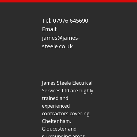
Tel: 07976 645690
Email:
james@james-
steele.co.uk
James Steele Electrical
Services Ltd are highly
trained and
experienced
contractors covering
Cheltenham,
Gloucester and
surrounding areas