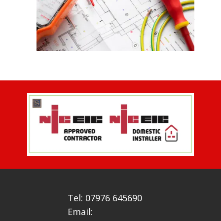
Tel: 07976 645690
Email: