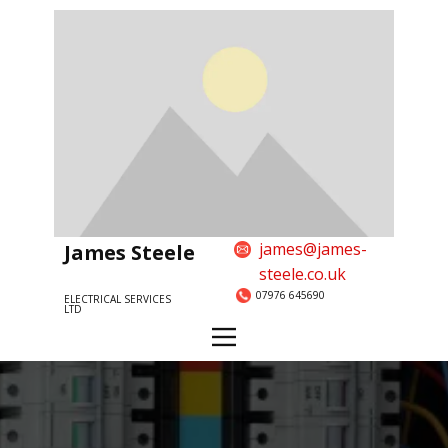
james@james-
James Steele
steele.co.uk
07976 645690
ELECTRICAL SERVICES
LTD