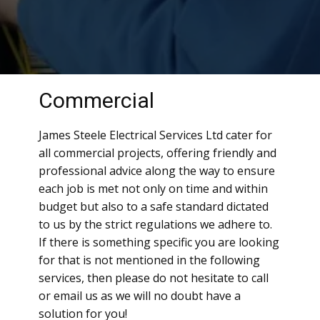
Commercial
James Steele Electrical Services Ltd cater for
all commercial projects, offering friendly and
professional advice along the way to ensure
each job is met not only on time and within
budget but also to a safe standard dictated
to us by the strict regulations we adhere to.
If there is something specific you are looking
for that is not mentioned in the following
services, then please do not hesitate to call
or email us as we will no doubt have a
solution for you!