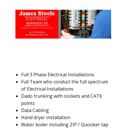
Full 3 Phase Electrical Installations
Full Team who conduct the full spectrum
of Electrical Installations
Dado trunking with sockets and CAT6
points
Data Cabling
Hand dryer installation
Water boiler including ZIP / Quooker tap