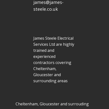
james@james-
steele.co.uk
James Steele Electrical
Services Ltd are highly
trained and
experienced
contractors covering
Cheltenham,
Gloucester and
surrounding areas
Cheltenham, Gloucester and surrouding