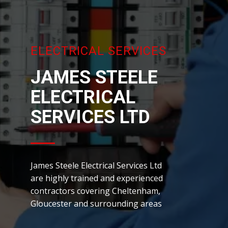
ELECTRICAL SERVICES
JAMES ST​EELE
ELECTRICAL
SERVICES LTD
James Steele Electrical Services Ltd
are highly trained and experienced
contractors covering Cheltenham,
Gloucester and surrounding areas