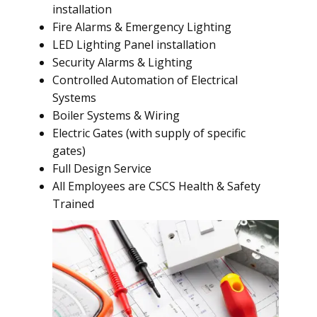
installation
Fire Alarms & Emergency Lighting
LED Lighting Panel installation
Security Alarms & Lighting
Controlled Automation of Electrical
Systems
Boiler Systems & Wiring
Electric Gates (with supply of specific
gates)
Full Design Service
All Employees are CSCS Health & Safety
Trained